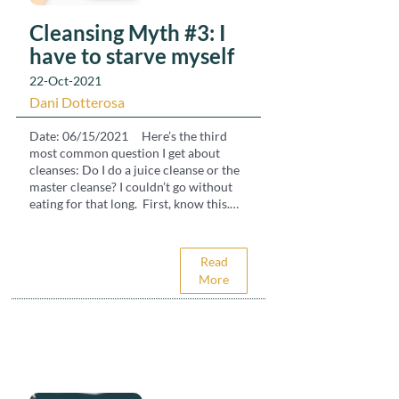
Cleansing Myth #3: I
have to starve myself
22-Oct-2021
Dani Dotterosa
Date: 06/15/2021 Here’s the third
most common question I get about
cleanses: Do I do a juice cleanse or the
master cleanse? I couldn’t go without
eating for that long. First, know this.
Your body will cleanse naturally when
your digestion is allowed to rest. Most
people think of cleanses as deprivation
Read
and starvation. A water fast, the master
More
cleanse or a juice cleanse but those are
too hardcore for most systems. To look
at this basically, our body brings in
water, air and food in order to survive.
It also brings in toxins from the food,
water and air (plus what we consume in
the ways of television, social