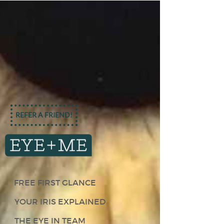
REFER A FRIEND!
FREE FIRST GLANCE
YOUR IRIS EXPLAINED
THE EYE IN TEAM