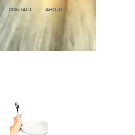
CONTACT
ABOUT