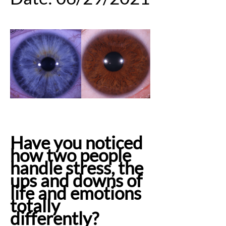
Have you noticed
how two people
handle stress, the
ups and downs of
life and emotions
totally
differently?