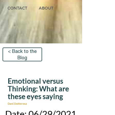
CONTACT
ABOUT
< Back to the
Blog
Emotional versus
Thinking: What are
these eyes saying
Dani Dotterosa
Date: 06/29/2021