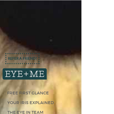
REFER A FRIEND!
FREE FIRST GLANCE
YOUR IRIS EXPLAINED
THE EYE IN TEAM