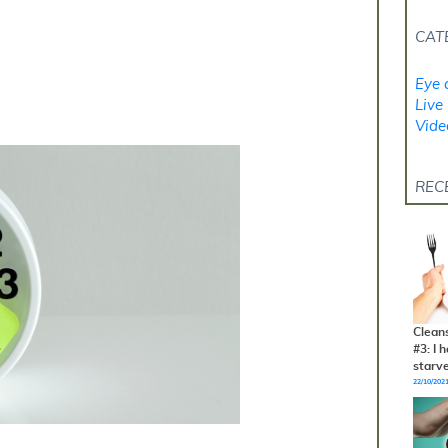
CAT
Eye 
Live 
Vide
REC
Clean
#3: I 
starv
22/10/202