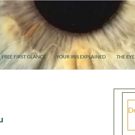
FREE FIRST GLANCE
YOUR IRIS EXPLAINED
THE EYE
Do
u