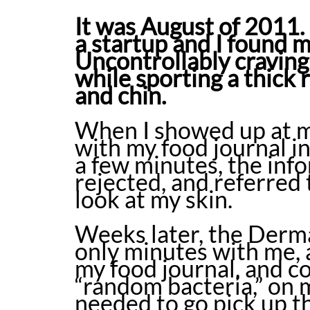
It was August of 2011. 
a startup and I found m
Uncontrollably craving
while sporting a thick 
and chin.
When I showed up at my
with my food journal in
a few minutes, the inf
rejected, and referred
look at my skin.
Weeks later, the Derma
only minutes with me, 
my food journal, and c
“random bacteria,” on m
needed to go pick up t