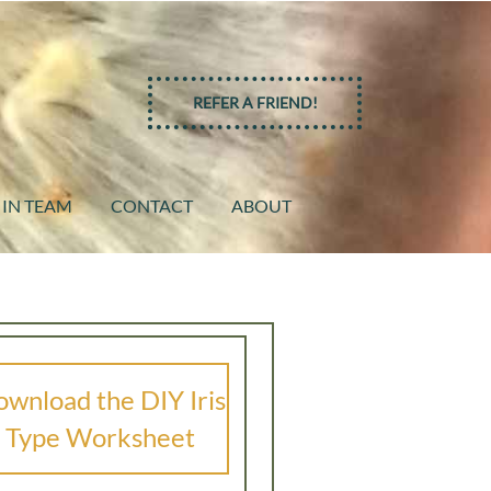
REFER A FRIEND!
 IN TEAM
CONTACT
ABOUT
wnload the DIY Iris
Type Worksheet