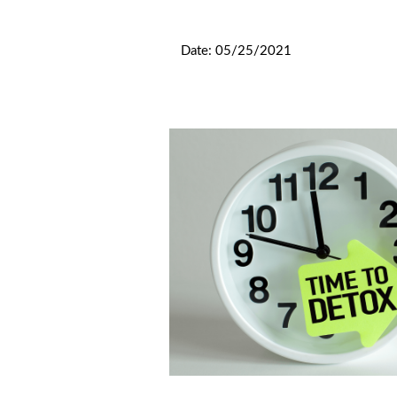
			Date: 05/25/2021 
