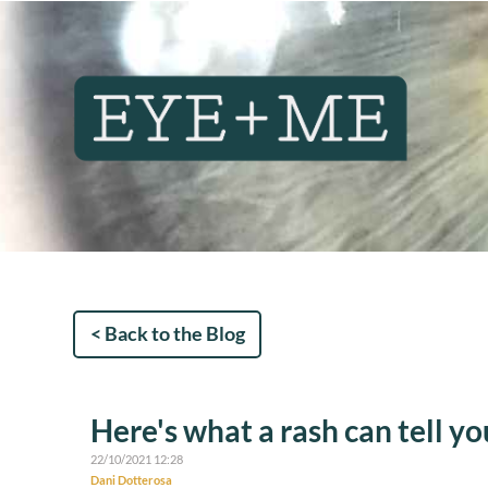
< Back to the Blog
Here's what a rash can tell yo
22/10/2021 12:28
Dani Dotterosa