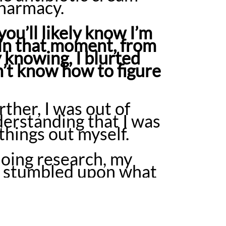
 pharmacy.
you’ll likely know I’m
 in that moment, from
knowing, I blurted
don’t know how to figure
ther, I was out of
derstanding that I was
 things out myself.
oing research, my
 I stumbled upon what
n April of 2011, I was
for something I’d
onth period, the
ria had completely