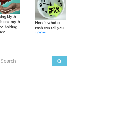
sing Myth
his one myth
Here's what a
be holding
rash can tell you
ack
22/10/2021
1