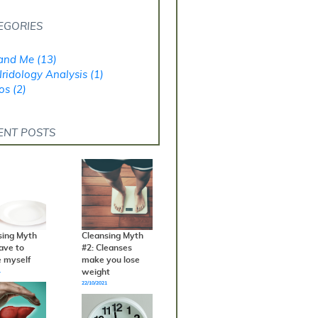
EGORIES
and Me (13)
Iridology Analysis (1)
os (2)
ENT POSTS
sing Myth
Cleansing Myth
have to
#2: Cleanses
e myself
make you lose
weight
1
22/10/2021