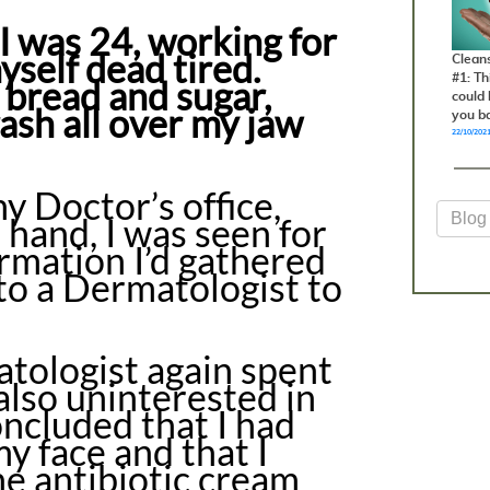
I was 24, working for
yself dead tired.
Clean
#1: T
 bread and sugar,
could 
rash all over my jaw
you b
22/10/202
 Doctor’s office,
 hand, I was seen for
ormation I’d gathered
 to a Dermatologist to
tologist again spent
also uninterested in
oncluded that I had
y face and that I
he antibiotic cream