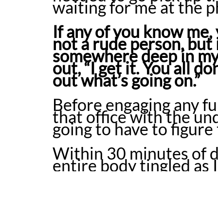
waiting for me at the
If any of you know me, 
not a rude person, but
somewhere deep in my 
out, “I get it. You all 
out what’s going on.”
Before engaging any fur
that office with the un
going to have to figure
Within 30 minutes of d
entire body tingled as
was surely the cause. I
prescribed antibiotics 
caught, and in that 4 m
killing of my gut bacte