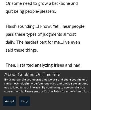
Or some need to grow a backbone and
quit being people-pleasers.
Harsh sounding...I know. Yet, I hear people
pass these types of judgments almost
daily. The hardest part for me...I’ve even
said these things.
Then, I started analyzing irises and had
experience after experience where
About Cookies On This Site
By using our site you accept that we use and share cookies and
someone was brought to tears because
similar technologies to perform analytics and provide content and
ads tailored to your interests. By continuing to use our site, you
they finally felt understood.
consent to this. Please see our Cookie Policy for more information.
WHAT DO MY EYES
SAY?
Accept
Deny
The lazy person actually had less
natural energy and survived upon
“working smarter and not harder.”