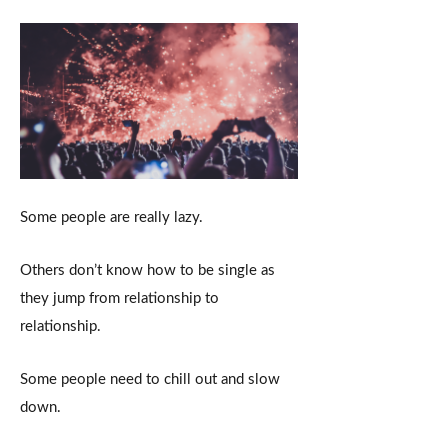
Some people are really lazy.
Others don’t know how to be single as
they jump from relationship to
relationship.
Some people need to chill out and slow
down.