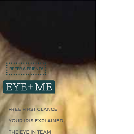
REFER A FRIEND!
FREE FIRST GLANCE
YOUR IRIS EXPLAINED
THE EYE IN TEAM