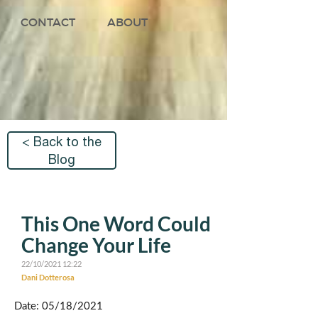
CONTACT
ABOUT
< Back to the
Blog
This One Word Could
Change Your Life
22/10/2021 12:22
Dani Dotterosa
Date: 05/18/2021