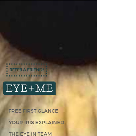
REFER A FRIEND!
FREE FIRST GLANCE
YOUR IRIS EXPLAINED
THE EYE IN TEAM