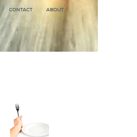
CONTACT
ABOUT