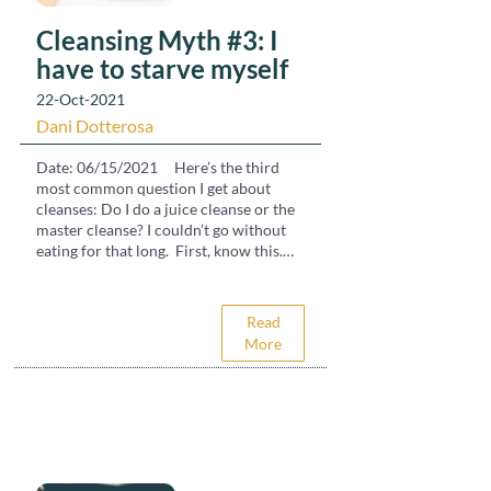
Cleansing Myth #3: I
have to starve myself
22-Oct-2021
Dani Dotterosa
Date: 06/15/2021 Here’s the third
most common question I get about
cleanses: Do I do a juice cleanse or the
master cleanse? I couldn’t go without
eating for that long. First, know this.
Your body will cleanse naturally when
your digestion is allowed to rest. Most
people think of cleanses as deprivation
Read
and starvation. A water fast, the master
More
cleanse or a juice cleanse but those are
too hardcore for most systems. To look
at this basically, our body brings in
water, air and food in order to survive.
It also brings in toxins from the food,
water and air (plus what we consume in
the ways of television, social